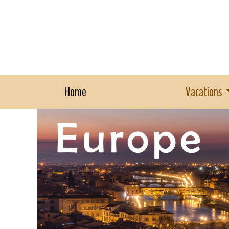
Home
Vacations