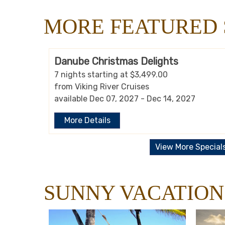
MORE FEATURED 
Danube Christmas Delights
7 nights starting at $3,499.00
from Viking River Cruises
available Dec 07, 2027 - Dec 14, 2027
More Details
View More Special
SUNNY VACATION