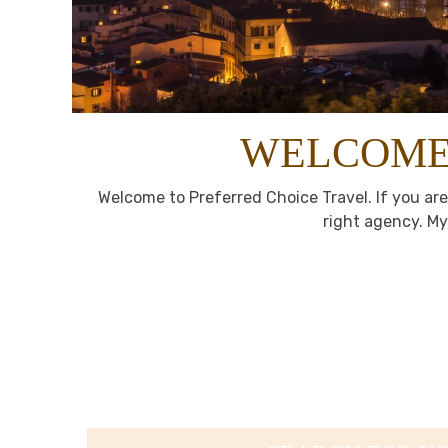
WELCOME 
Welcome to Preferred Choice Travel. If you are
right agency. My 