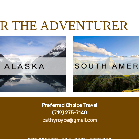
OR THE ADVENTURER
Preferred Choice Travel
(719) 275-7140
cathyroyce@gmail.com