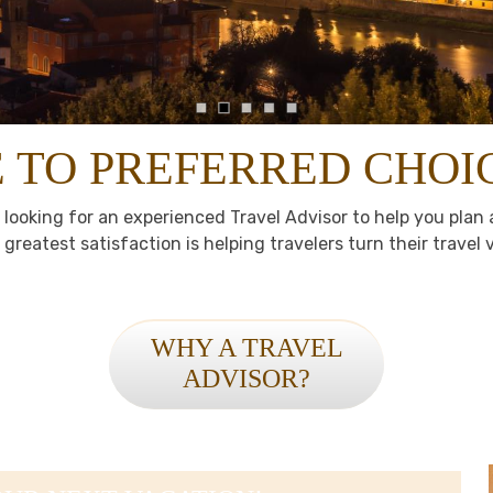
TO PREFERRED CHOI
 looking for an experienced Travel Advisor to help you pla
greatest satisfaction is helping travelers turn their travel vi
WHY A TRAVEL
ADVISOR?