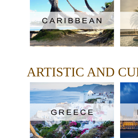
ARTISTIC AND C