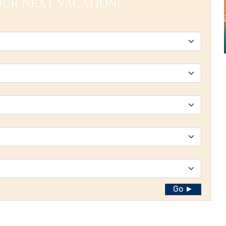
OUR NEXT VACATION!
Go ►