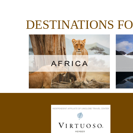
DESTINATIONS F