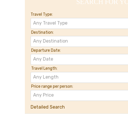
SEARCH FOR Y
Travel Type:
Any Travel Type
Destination:
Any Destination
Departure Date:
Any Date
Travel Length:
Any Length
Price range per person:
Any Price
Detailed Search