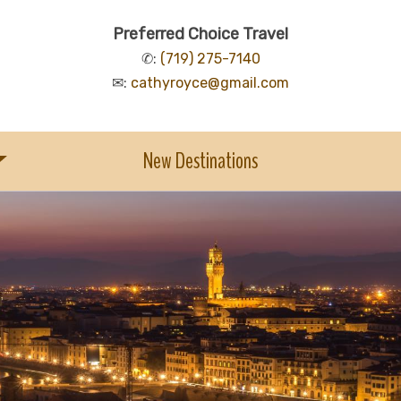
Preferred Choice Travel
✆:
(719) 275-7140
✉:
cathyroyce@gmail.com
New Destinations