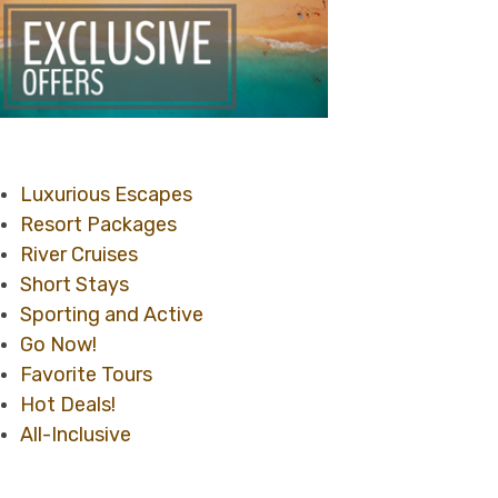
Luxurious Escapes
Resort Packages
River Cruises
Short Stays
Sporting and Active
Go Now!
Favorite Tours
Hot Deals!
All-Inclusive