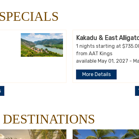
SPECIALS
Kakadu & East Alligato
1 nights starting at $735.0
from AAT Kings
available May 01, 2027 - M
More Details
s
 DESTINATIONS