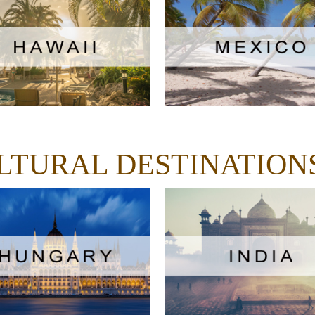
ULTURAL DESTINATION