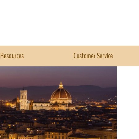
Resources
Customer Service