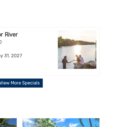
r River
0
ay 31, 2027
View More Specials