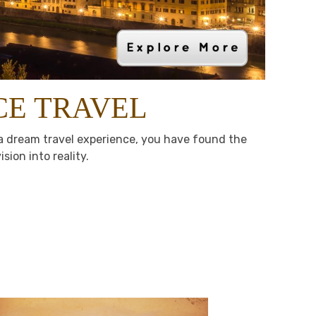
CE TRAVEL
n a dream travel experience, you have found the
sion into reality.